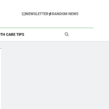
NEWSLETTER
RANDOM NEWS
TH CARE TIPS