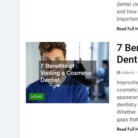
dental cl
and how 
Importan
Read Full 
7 Be
Dent
Admin
Improving
cosmetic 
appearan
HOME
dentistry
Whether 
gaps tha
Read Full 