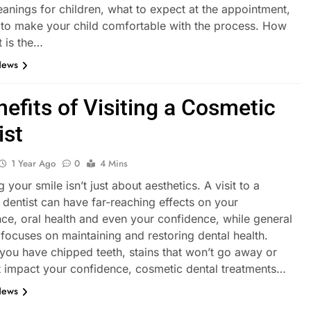
eanings for children, what to expect at the appointment,
to make your child comfortable with the process. How
t is the…
News
nefits of Visiting a Cosmetic
ist
1 Year Ago
0
4 Mins
 your smile isn’t just about aesthetics. A visit to a
dentist can have far-reaching effects on your
ce, oral health and even your confidence, while general
 focuses on maintaining and restoring dental health.
you have chipped teeth, stains that won’t go away or
t impact your confidence, cosmetic dental treatments…
News