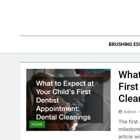
Skip
to
content
BRUSHING ES
What
Firs
Clea
Admin
The first
HOME
milestone
article 