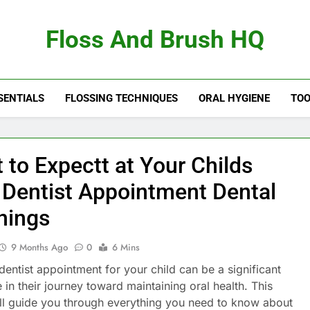
Floss And Brush HQ
SENTIALS
FLOSSING TECHNIQUES
ORAL HYGIENE
TOO
 to Expectt at Your Childs
t Dentist Appointment Dental
nings
9 Months Ago
0
6 Mins
 dentist appointment for your child can be a significant
 in their journey toward maintaining oral health. This
will guide you through everything you need to know about